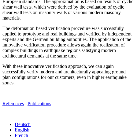
European standards. The approximation is based on results of cyclic
shear wall tests, which were derived by the evaluation of cyclic
shear wall tests on masonry walls of various modern masonry
materials.
The deformation-based verification procedure was successfully
applied to prototype and real buildings and verified by independent
experts and the German building authorities. The application of the
innovative verification procedure allows again the realization of
complex buildings in earthquake regions satisfying modern
architectural demands at the same time.
With these innovative verification approach, we can again
successfully verify modern and architecturally appealing ground
plan configurations for our customers, even in higher earthquake
zones.
References
Publications
Deutsch
English
French