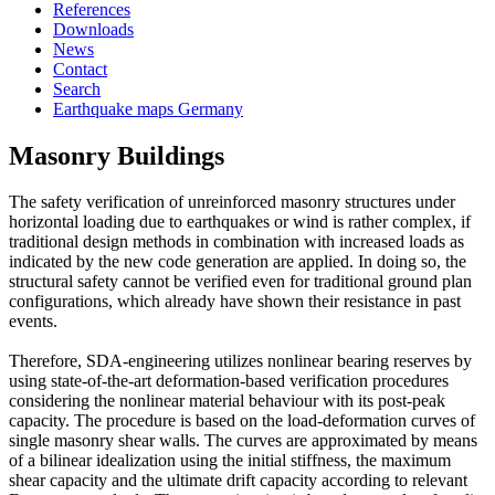
References
Downloads
News
Contact
Search
Earthquake maps Germany
Masonry Buildings
The safety verification of unreinforced masonry structures under
horizontal loading due to earthquakes or wind is rather complex, if
traditional design methods in combination with increased loads as
indicated by the new code generation are applied. In doing so, the
structural safety cannot be verified even for traditional ground plan
configurations, which already have shown their resistance in past
events.
Therefore, SDA-engineering utilizes nonlinear bearing reserves by
using state-of-the-art deformation-based verification procedures
considering the nonlinear material behaviour with its post-peak
capacity. The procedure is based on the load-deformation curves of
single masonry shear walls. The curves are approximated by means
of a bilinear idealization using the initial stiffness, the maximum
shear capacity and the ultimate drift capacity according to relevant