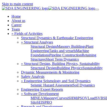
Skip to main content
Home
About us
Career
Team
» Fields of Activities
Structural Dynamics & Earthquake Engineering
» Structural Analyses
Structural Design
Masonry Buildings
Plant
Engineering
Tanks and vessels
Machine
Foundations
Pipeline Construction
Retaining
Structures
Short Term Dynamics
» Structural Design, Building Physics, Sustainability
Structural Design
Building Physics
Sustainability
Dynamic Measurements & Monitoring
Safety Analysis
» Engineering Seismology and Soil Dynamics
Seismic Hazard Assessment
Soil Dynamics
Engineering Expert Reports
» Software Development
MINEA
MasonryCurves
iSHM
iPSO
VLoad
SVBS
Silo
SEISPRO
Research and Development