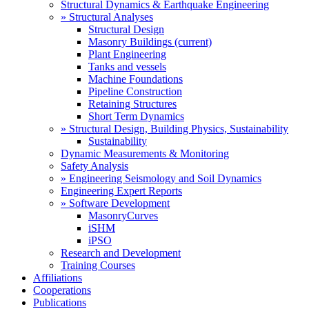
Structural Dynamics & Earthquake Engineering
» Structural Analyses
Structural Design
Masonry Buildings
(current)
Plant Engineering
Tanks and vessels
Machine Foundations
Pipeline Construction
Retaining Structures
Short Term Dynamics
» Structural Design, Building Physics, Sustainability
Sustainability
Dynamic Measurements & Monitoring
Safety Analysis
» Engineering Seismology and Soil Dynamics
Engineering Expert Reports
» Software Development
MasonryCurves
iSHM
iPSO
Research and Development
Training Courses
Affiliations
Cooperations
Publications