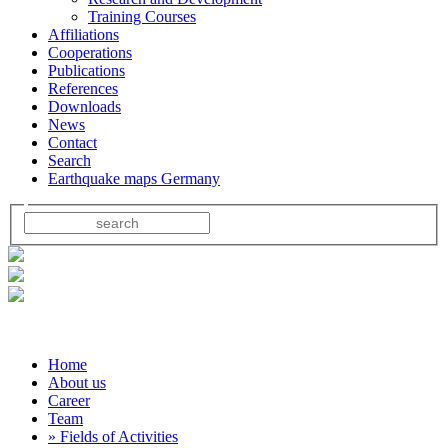
Training Courses
Affiliations
Cooperations
Publications
References
Downloads
News
Contact
Search
Earthquake maps Germany
Home
About us
Career
Team
» Fields of Activities