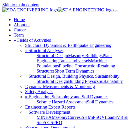
Skip to main content
Home
About us
Career
Team
» Fields of Activities
Structural Dynamics & Earthquake Engineering
» Structural Analyses
Structural Design
Masonry Buildings
Plant
Engineering
Tanks and vessels
Machine
Foundations
Pipeline Construction
Retaining
Structures
Short Term Dynamics
» Structural Design, Building Physics, Sustainability
Structural Design
Building Physics
Sustainability
Dynamic Measurements & Monitoring
Safety Analysis
» Engineering Seismology and Soil Dynamics
Seismic Hazard Assessment
Soil Dynamics
Engineering Expert Reports
» Software Development
MINEA
MasonryCurves
iSHM
iPSO
VLoad
SVBS
Silo
SEISPRO
Research and Development