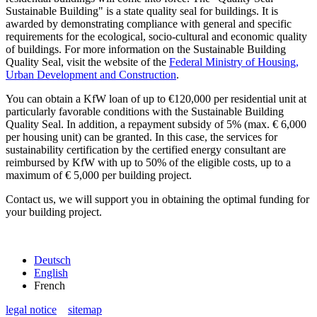
Sustainable Building" is a state quality seal for buildings. It is
awarded by demonstrating compliance with general and specific
requirements for the ecological, socio-cultural and economic quality
of buildings. For more information on the Sustainable Building
Quality Seal, visit the website of the
Federal Ministry of Housing,
Urban Development and Construction
.
You can obtain a KfW loan of up to €120,000 per residential unit at
particularly favorable conditions with the Sustainable Building
Quality Seal. In addition, a repayment subsidy of 5% (max. € 6,000
per housing unit) can be granted. In this case, the services for
sustainability certification by the certified energy consultant are
reimbursed by KfW with up to 50% of the eligible costs, up to a
maximum of € 5,000 per building project.
Contact us, we will support you in obtaining the optimal funding for
your building project.
Deutsch
English
French
legal notice
sitemap