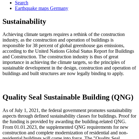
Search
Earthquake maps Germany
Sustainability
Achieving climate targets requires a rethink of the construction
industry, as the construction and operation of buildings is
responsible for 38 percent of global greenhouse gas emissions,
according to the United Nations Global Status Report for Buildings
and Construction. The construction industry is thus of great
importance in achieving the climate targets, so the principles of
sustainable development in the design, construction and operation of
buildings and built structures are now legally binding to apply.
Quality Seal Sustainable Building (QNG)
As of July 1, 2021, the federal government promotes sustainability
aspects through defined sustainability classes for buildings. Proof for
the funding is provided by awarding the building-related QNG.
From 01.01.2023, the supplemented QNG requirements for new
construction and complete modernization of residential and non-
residential buildings will come into force. The "Quality Seal