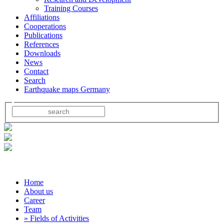
Training Courses
Affiliations
Cooperations
Publications
References
Downloads
News
Contact
Search
Earthquake maps Germany
Home
About us
Career
Team
» Fields of Activities