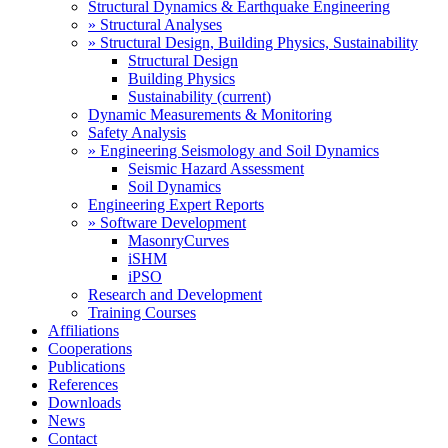
Structural Dynamics & Earthquake Engineering
» Structural Analyses
» Structural Design, Building Physics, Sustainability
Structural Design
Building Physics
Sustainability
(current)
Dynamic Measurements & Monitoring
Safety Analysis
» Engineering Seismology and Soil Dynamics
Seismic Hazard Assessment
Soil Dynamics
Engineering Expert Reports
» Software Development
MasonryCurves
iSHM
iPSO
Research and Development
Training Courses
Affiliations
Cooperations
Publications
References
Downloads
News
Contact