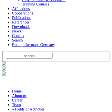
Training Courses
Affiliations
Cooperations
Publications
References
Downloads
News
Contact
Search
Earthquake maps Germany
Home
About us
Career
Team
» Fields of Activities