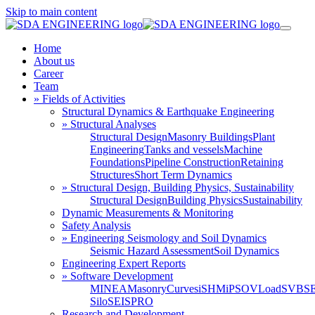
Skip to main content
Home
About us
Career
Team
» Fields of Activities
Structural Dynamics & Earthquake Engineering
» Structural Analyses
Structural Design
Masonry Buildings
Plant
Engineering
Tanks and vessels
Machine
Foundations
Pipeline Construction
Retaining
Structures
Short Term Dynamics
» Structural Design, Building Physics, Sustainability
Structural Design
Building Physics
Sustainability
Dynamic Measurements & Monitoring
Safety Analysis
» Engineering Seismology and Soil Dynamics
Seismic Hazard Assessment
Soil Dynamics
Engineering Expert Reports
» Software Development
MINEA
MasonryCurves
iSHM
iPSO
VLoad
SVBS
Silo
SEISPRO
Research and Development