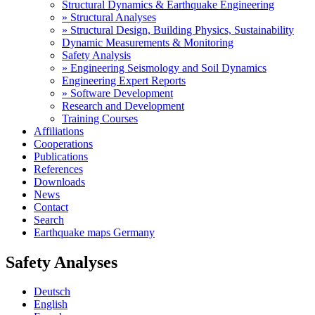
Structural Dynamics & Earthquake Engineering
» Structural Analyses
» Structural Design, Building Physics, Sustainability
Dynamic Measurements & Monitoring
Safety Analysis
» Engineering Seismology and Soil Dynamics
Engineering Expert Reports
» Software Development
Research and Development
Training Courses
Affiliations
Cooperations
Publications
References
Downloads
News
Contact
Search
Earthquake maps Germany
Safety Analyses
Deutsch
English