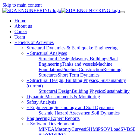
Skip to main content
Home
About us
Career
Team
» Fields of Activities
Structural Dynamics & Earthquake Engineering
» Structural Analyses
Structural Design
Masonry Buildings
Plant
Engineering
Tanks and vessels
Machine
Foundations
Pipeline Construction
Retaining
Structures
Short Term Dynamics
» Structural Design, Building Physics, Sustainability
(current)
Structural Design
Building Physics
Sustainability
Dynamic Measurements & Monitoring
Safety Analysis
» Engineering Seismology and Soil Dynamics
Seismic Hazard Assessment
Soil Dynamics
Engineering Expert Reports
» Software Development
MINEA
MasonryCurves
iSHM
iPSO
VLoad
SVBS
Silo
SEISPRO