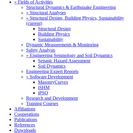
» Fields of Activities
Structural Dynamics & Earthquake Engineering
» Structural Analyses
» Structural Design, Building Physics, Sustainability
(current)
Structural Design
Building Physics
Sustainability
Dynamic Measurements & Monitoring
Safety Analysis
» Engineering Seismology and Soil Dynamics
Seismic Hazard Assessment
Soil Dynamics
Engineering Expert Reports
» Software Development
MasonryCurves
iSHM
iPSO
Research and Development
Training Courses
Affiliations
Cooperations
Publications
References
Downloads