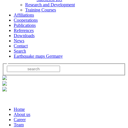
Research and Development
Training Courses
Affiliations
Cooperations
Publications
References
Downloads
News
Contact
Search
Earthquake maps Germany
Home
About us
Career
Team