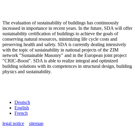
The evaluation of sustainability of buildings has continuously
increased in importance in recent years. In the future, SDA will offer
sustainability certification of buildings to achieve the goals of
conserving natural resources, minimizing life cycle costs and
preserving health and safety. SDA is currently dealing intensively
with the topic of sustainability in national projects of the ZIM
network "Sustainable Masonry" and in the European joint project
"CRIC-Boost". SDA is able to realize integral and optimized
building solutions with its competences in structural design, building
physics and sustainability.
Deutsch
English
French
legal notice
sitemap