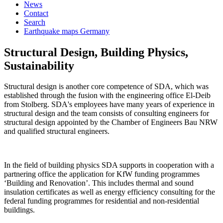
News
Contact
Search
Earthquake maps Germany
Structural Design, Building Physics,
Sustainability
Structural design is another core competence of SDA, which was
established through the fusion with the engineering office El-Deib
from Stolberg. SDA's employees have many years of experience in
structural design and the team consists of consulting engineers for
structural design appointed by the Chamber of Engineers Bau NRW
and qualified structural engineers.
In the field of building physics SDA supports in cooperation with a
partnering office the application for KfW funding programmes
‘Building and Renovation’. This includes thermal and sound
insulation certificates as well as energy efficiency consulting for the
federal funding programmes for residential and non-residential
buildings.